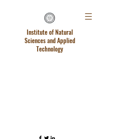
Institute of Natural
Sciences and Applied
Technology