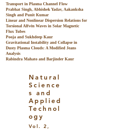
Transport in Plasma Channel Flow
Prabhat Singh, Abhishek Yadav, Aakanksha
Singh and Punit Kumar
Linear and Nonlinear Dispersion Relations for
Torsional Alfvén Waves in Solar Magnetic
Flux Tubes
Pooja and Sukhdeep Kaur
Gravitational Instability and Collapse in
Dusty Plasma Clouds: A Modified Jeans
Analysis
Rabindra Mahato and Barjinder Kaur
Natural
Science
s and
Applied
Technol
ogy
Vol. 2,