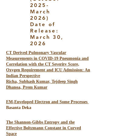
2025-
March
2026)
Date of
Release:
March 30,
2026
CT Derived Pulmonary Vascular
Measurements in COVID-19 Pneumonia and
Correlation with the CT Severity Score,
Oxygen Requirement and ICU Admission: An
Indian Perspective
Richa, Subhash Kumar, Tejdeep Singh
Dhanoa, Prem Kumar
EM-Enveloped Electron and Some Processes
Basanta Deka
The Shannon-Gibbs Entropy and the
Effective Boltzmann Constant in Curved
Space