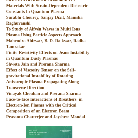
Materials With Strain-Dependent Dielectric
Constants In Quantum Plasma
Surabhi Chourey, Sanjay Dixit, Manisha
Raghuvanshi
To Study of Alfvén Waves in Multi Ions
Plasma Using Particle Aspects Approach
Mahendra Ahirwar, B. D. Raikwar, Radha
Tamrakar
Finite-Resistivity Effects on Jeans Instability
in Quantum Dusty Plasmas
Shweta Jain and Prerana Sharma
Effect of Viscosity Tensor on the Self-
gravitational Instability of Rotating
Anisotropic Plasma Propagating Along
Transverse Direction
Vinayak Chouhan and Prerana Sharma
Face-to-face Interactions of Breathers in
Electron-Ion Plasma with the Critical
Composition of an Electron Beam
Prasanta Chatterjee and Jayshree Mondal