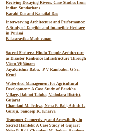
Reviving Decaying Rivers: Case Studies from
Indian Sundarbans
Karabi Das and Kanailal Das
Interweaving Architecture and Performance:
A Study of Tangible and Intangible Heritage
in Purisai
Balasaravika Mathivanan
Sacred Shelters: Hindu Temple Architecture
as Disaster Resilience Infrastructure Through
Vāstu Vijñānam
JayaKrishna Babu, P V Rambabu, G Sri
Kruti
Watershed Management for Agricultural
Development: A Case Study of Parekha
Village, Dabhoi Taluka, Vadodara District,
Gujarat
Chandani M. Jethva, Neha P. Bali, Ashish L.
Guruji, Sandeep K. Kharva
Transport Connectivity and Accessibility in
Sacred Hamlets: A Case Study of Gujarat
Neha P. Bali, Chandani M. Jethva, Sandeep