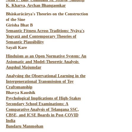
K. Kharva, Archan Bhangaonkar
Bhāskarācārya's Theories on the Construction
of the Sine
Girisha Bhat B
Semantic Fitness Across Traditions: Nyāya's
Yogyatā and Contemporary Theories of
Semantic Plausibility
Sayali Kare
Hinduism as an Open Normative System: An
Axiomatic and Model-Theoretic Analysis
Angshul Majumdar
Analysing the Observational Learning in the
Intergenerational Transmission of Toy
Craftsmanship
Bhavya Kaushik
Psychological Implications of High-Stakes
Secondary School Examinations: A
Comparative Analysis of Telangana SSC,
CBSE, and ICSE Boards in Post-COVID
India
Bandaru Manmohan