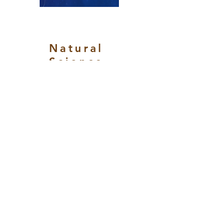
Natural
Science
s and
Applied
Technol
ogy
Vol. 2,
Issue. 1,
(October
2024-
March
2025)
Date of
Release:
March 30,