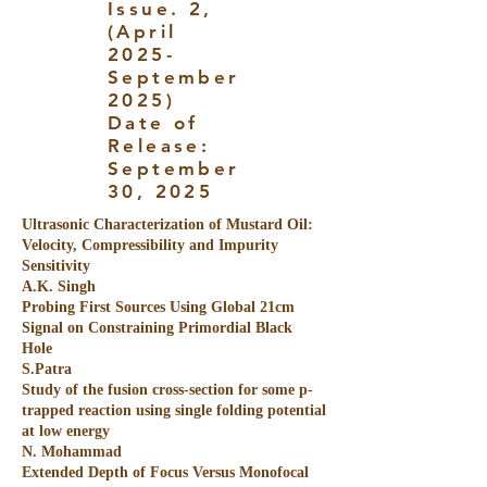
Issue. 2,
(April
2025-
September
2025)
Date of
Release:
September
30, 2025
Ultrasonic Characterization of Mustard Oil:
Velocity, Compressibility and Impurity
Sensitivity
A.K. Singh
Probing First Sources Using Global 21cm
Signal on Constraining Primordial Black
Hole
S.Patra
Study of the fusion cross-section for some p-
trapped reaction using single folding potential
at low energy
N. Mohammad
Extended Depth of Focus Versus Monofocal