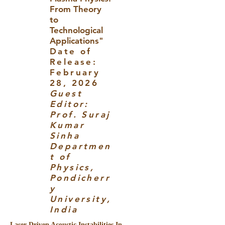
From Theory
to
Technological
Applications"
Date of
Release:
February
28, 2026
Guest
Editor:
Prof. Suraj
Kumar
Sinha
Departmen
t of
Physics,
Pondicherr
y
University,
India
Laser-Driven Acoustic Instabilities In