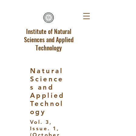
Institute of Natural
Sciences and Applied
Technology
Natural
Science
s and
Applied
Technol
ogy
Vol. 3,
Issue. 1,
(October