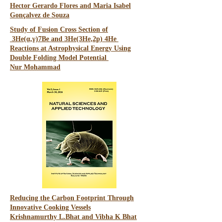
Hector Gerardo Flores and Maria Isabel
Gonçalvez de Souza
Study of Fusion Cross Section of
3He(α,γ)7Be and 3He(3He,2p) 4He
Reactions at Astrophysical Energy Using
Double Folding Model Potential
Nur
Mohammad
Reducing the Carbon Footprint Through
Innovative Cooking Vessels
Krishnamurthy L.Bhat and Vibha K Bhat