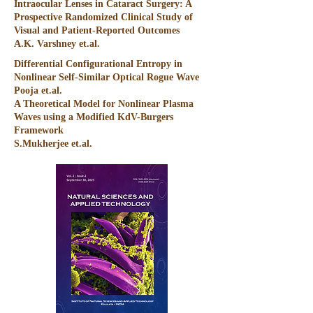
Intraocular Lenses in Cataract Surgery: A
Prospective Randomized Clinical Study of
Visual and Patient-Reported Outcomes
A.K. Varshney et.al.
Differential Configurational Entropy in
Nonlinear Self-Similar Optical Rogue Wave
Pooja et.al.
A Theoretical Model for Nonlinear Plasma
Waves using a Modified KdV-Burgers
Framework
S.Mukherjee et.al.