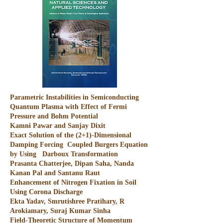
Parametric Instabilities in Semiconducting
Quantum Plasma with Effect of Fermi
Pressure and Bohm Potential
Kamni Pawar and Sanjay Dixit
Exact Solution of the (2+1)-Dimensional
Damping Forcing Coupled Burgers Equation
by Using Darboux Transformation
Prasanta Chatterjee, Dipan Saha, Nanda
Kanan Pal and Santanu Raut
Enhancement of Nitrogen Fixation in Soil
Using Corona Discharge
Ekta Yadav, Smrutishree Pratihary, R
Arokiamary, Suraj Kumar Sinha
Field-Theoretic Structure of Momentum