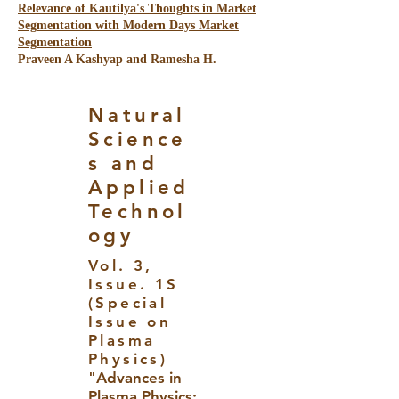
Relevance of Kautilya's Thoughts in Market
Segmentation with Modern Days Market
Segmentation
Praveen A Kashyap and Ramesha H.
Natural
Science
s and
Applied
Technol
ogy
Vol. 3,
Issue. 1S
(Special
Issue on
Plasma
Physics)
"Advances in
Plasma Physics: